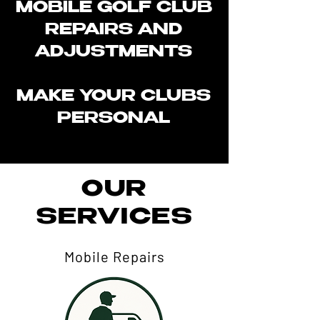
MOBILE GOLF CLUB
REPAIRS AND
ADJUSTMENTS
MAKE YOUR CLUBS
PERSONAL​
OUR
SERVICES
Mobile Repairs