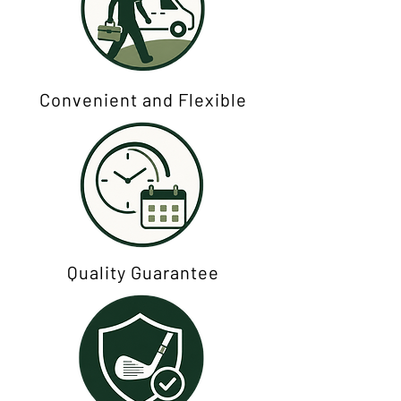
Convenient and Flexible
Quality Guarantee