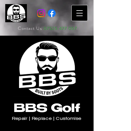
Contact Us
07525 477 057
BBS Golf
Repair | Replace | Customise