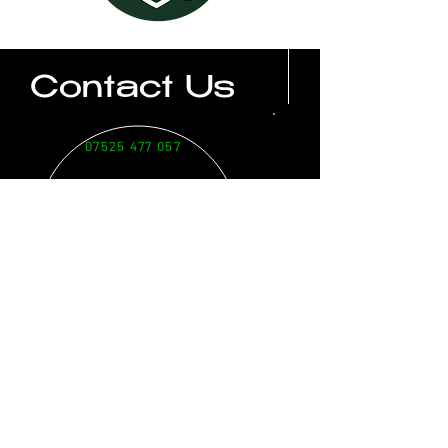
Contact Us
07525 477 057
soots@bbsgolf.co.uk